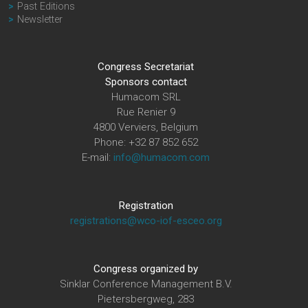
Past Editions
Newsletter
Congress Secretariat
Sponsors contact
Humacom SRL
Rue Renier 9
4800 Verviers, Belgium
Phone: +32 87 852 652
E-mail:
info@humacom.com
Registration
registrations@wco-iof-esceo.org
Congress organized by
Sinklar Conference Management B.V.
Pietersbergweg, 283