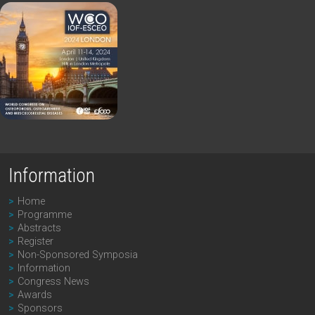
Information
Home
Programme
Abstracts
Register
Non-Sponsored Symposia
Information
Congress News
Awards
Sponsors