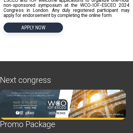
ESCEO and IOF welcome applications to organize one-hour
non-sponsored symposium at the WCO-IOF-ESCEO 2024
Congress in London. Any duly registered participant may
apply for endorsement by completing the online form.
APPLY NOW
Next congress
Promo Package