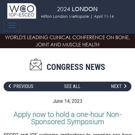
Skip to main content
2024
LONDON
Hilton London Metropole | April 11-14
WORLD'S LEADING CLINICAL CONFERENCE
ON BONE,
JOINT AND MUSCLE HEALTH
CONGRESS NEWS
PREVIOUS
SEE ALL
NEXT
June 14, 2023
Apply now to hold a one-hour Non-
Sponsored Symposium