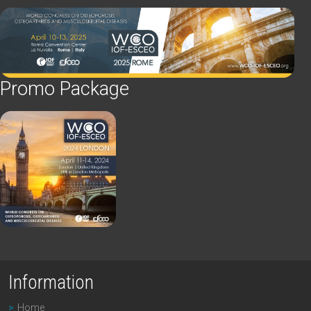
Promo Package
Information
Home