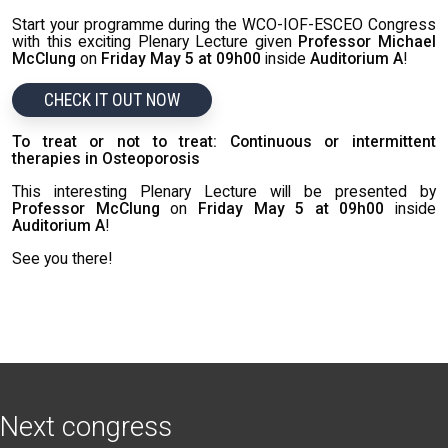
Start your programme during the WCO-IOF-ESCEO Congress
with this exciting Plenary Lecture given
Professor Michael
McClung
on
Friday May 5 at 09h00
inside
Auditorium A
!
CHECK IT OUT NOW
To treat or not to treat: Continuous or intermittent
therapies in Osteoporosis
This interesting Plenary Lecture will be presented by
Professor McClung
on
Friday May 5 at 09h00
inside
Auditorium A
!
See you there!
Next congress