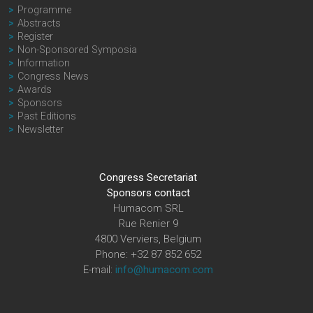
Programme
Abstracts
Register
Non-Sponsored Symposia
Information
Congress News
Awards
Sponsors
Past Editions
Newsletter
Congress Secretariat
Sponsors contact
Humacom SRL
Rue Renier 9
4800 Verviers, Belgium
Phone: +32 87 852 652
E-mail:
info@humacom.com