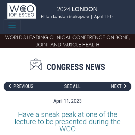
Skip to main content
2024
LONDON
Hilton London Metropole | April 11-14
WORLD'S LEADING CLINICAL CONFERENCE
ON BONE,
JOINT AND MUSCLE HEALTH
CONGRESS NEWS
PREVIOUS
SEE ALL
NEXT
April 11, 2023
Have a sneak peak at one of the
lecture to be presented during the
WCO