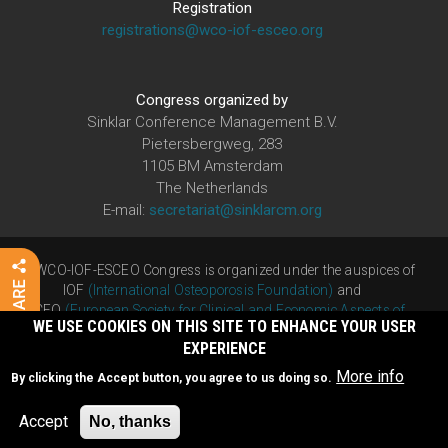
Registration
registrations@wco-iof-esceo.org
Congress organized by
Sinklar Conference Management B.V.
Pietersbergweg, 283
1105 BM Amsterdam
The Netherlands
E-mail:
secretariat@sinklarcm.org
The WCO-IOF-ESCEO Congress is organized under the auspices of
IOF
(International Osteoporosis Foundation)
and
ESCEO
(European Society for Clinical and Economic Aspects of
WE USE COOKIES ON THIS SITE TO ENHANCE YOUR USER
Osteoporosis, Osteoarthritis and Musculoskeletal Diseases)
EXPERIENCE
Developed by
Humacom
More info
By clicking the Accept button, you agree to us doing so.
Privacy Policy
|
Cookie Policy
Accept
No, thanks
©2025 WCO-IOF-ESCEO