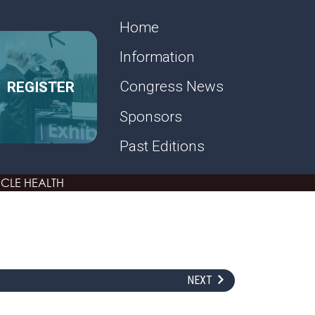
SECONDARY MENU
Home
Information
REGISTER
Congress News
Sponsors
Past Editions
CLE HEALTH
NEXT