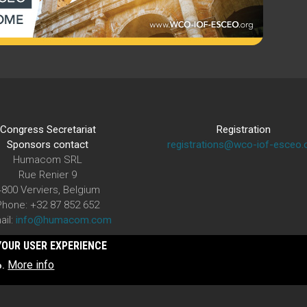
Congress Secretariat
Registration
Sponsors contact
registrations@wco-iof-esceo.
Humacom SRL
Rue Renier 9
4800 Verviers, Belgium
Phone: +32 87 852 652
ail:
info@humacom.com
YOUR USER EXPERIENCE
More info
o.
The WCO-IOF-ESCEO Congress is organized under the auspices of