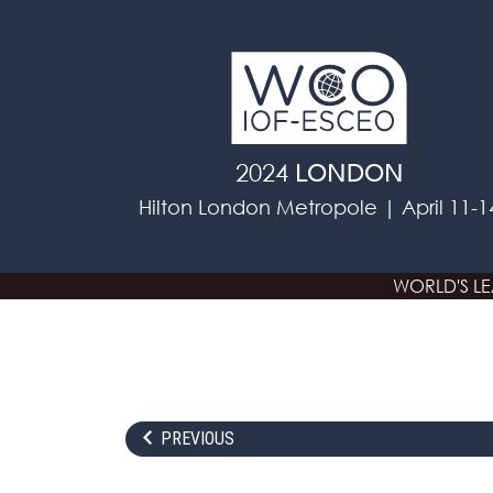
Skip to main content
2024
LONDON
Hilton London Metropole | April 11-1
WORLD'S L
PREVIOUS