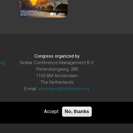
Congress organized by
org
Sinklar Conference Management B.V.
Pietersbergweg, 283
1105 BM Amsterdam
The Netherlands
E-mail:
secretariat@sinklarcm.org
Accept
No, thanks