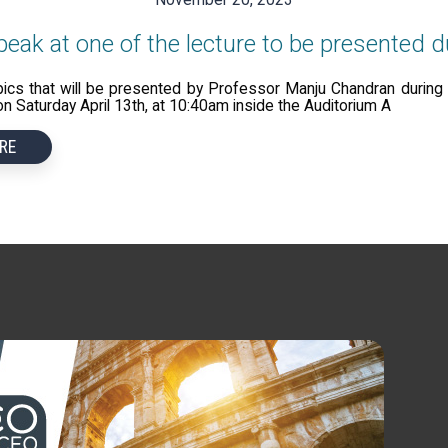
eak at one of the lecture to be presented
pics that will be presented by Professor Manju Chandran duri
 Saturday April 13th, at 10:40am inside the Auditorium A
RE