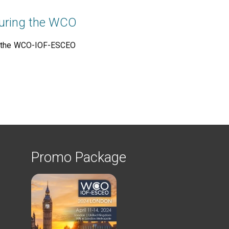
 during the WCO
ng the WCO-IOF-ESCEO
Promo Package