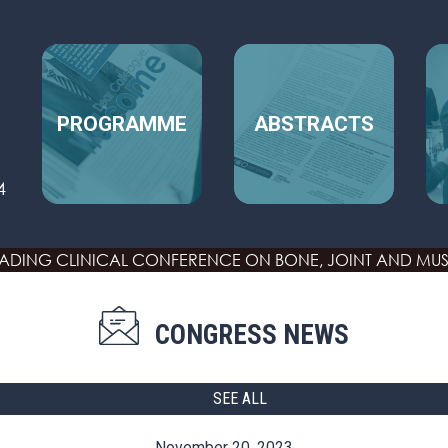
MAIN NAVIGATION
PROGRAMME
ABSTRACTS
4
EADING CLINICAL CONFERENCE
ON BONE, JOINT AND MUS
CONGRESS NEWS
SEE ALL
November 20, 2023