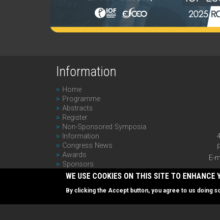
Information
Home
Programme
Abstracts
Register
Non-Sponsored Symposia
Information
Congress News
Awards
E-m
Sponsors
Past Editions
WE USE COOKIES ON THIS SITE TO ENHANCE 
Newsletter
By clicking the Accept button, you agree to us doing s