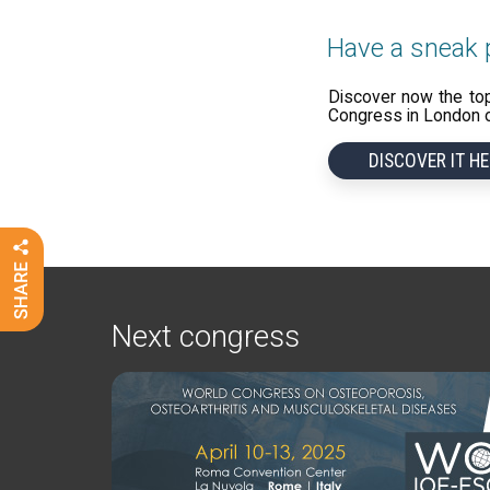
Have a sneak p
Discover now the to
Congress in London on
DISCOVER IT HE
Next congress