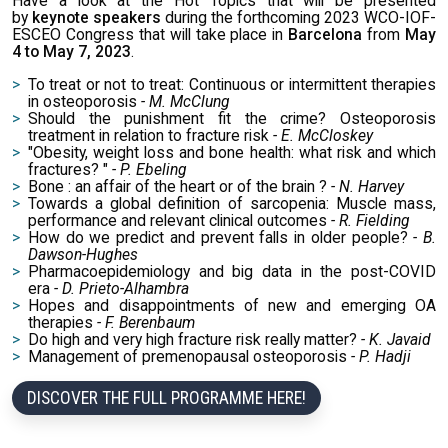
Have a look at the Hot Topics that will be presented
by
keynote speakers
during the forthcoming 2023 WCO-IOF-
ESCEO Congress that will take place in
Barcelona
from
May
4 to May 7, 2023
.
To treat or not to treat: Continuous or intermittent therapies
in osteoporosis
- M. McClung
Should the punishment fit the crime? Osteoporosis
treatment in relation to fracture risk
- E. McCloskey
"Obesity, weight loss and bone health: what risk and which
fractures? "
- P. Ebeling
Bone : an affair of the heart or of the brain ?
- N. Harvey
Towards a global definition of sarcopenia: Muscle mass,
performance and relevant clinical outcomes
- R. Fielding
How do we predict and prevent falls in older people?
- B.
Dawson-Hughes
Pharmacoepidemiology and big data in the post-COVID
era
- D. Prieto-Alhambra
Hopes and disappointments of new and emerging OA
therapies
- F. Berenbaum
Do high and very high fracture risk really matter?
- K. Javaid
Management of premenopausal osteoporosis
- P. Hadji
DISCOVER THE FULL PROGRAMME HERE!