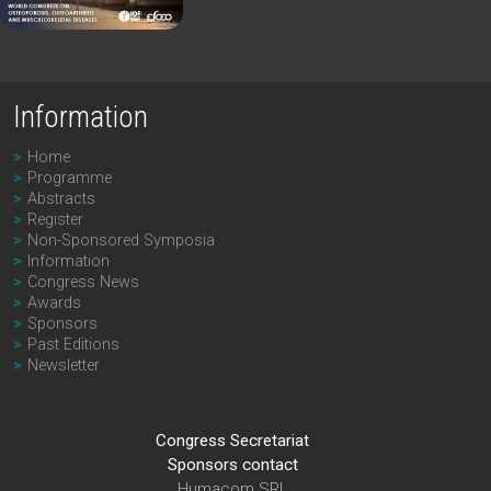
Information
Home
Programme
Abstracts
Register
Non-Sponsored Symposia
Information
Congress News
Awards
Sponsors
Past Editions
Newsletter
Congress Secretariat
Sponsors contact
Humacom SRL