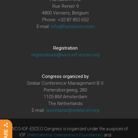
Rue Renier 9
4800 Verviers, Belgium
Phone: +32 87 852 652
E-mail:
info@humacom.com
Registration
registrations@wco-iof-esceo.org
Congress organized by
Sinklar Conference Management B.V.
Pietersbergweg, 283
1105 BM Amsterdam
The Netherlands
E-mail:
secretariat@sinklarcm.org
The WCO-IOF-ESCEO Congress is organized under the auspices of
IOF
(International Osteoporosis Foundation)
and