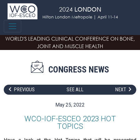
Skip to main content
2024
LONDON
Hilton London Metropole | April 11-14
WORLD'S LEADING CLINICAL CONFERENCE
ON BONE,
JOINT AND MUSCLE HEALTH
CONGRESS NEWS
PREVIOUS
SEE ALL
NEXT
May 25, 2022
WCO-IOF-ESCEO 2023 HOT
TOPICS