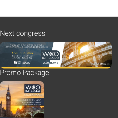
Next congress
Promo Package